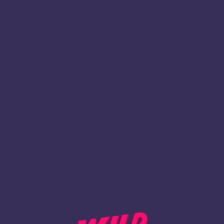
1
Register
BACK