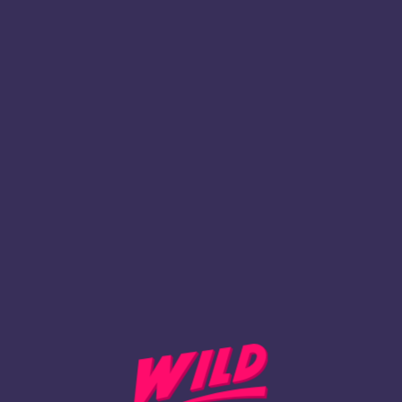
PERSONAL
BONUSES
We regularly offer reload bonuses
for you to boost your bounty!