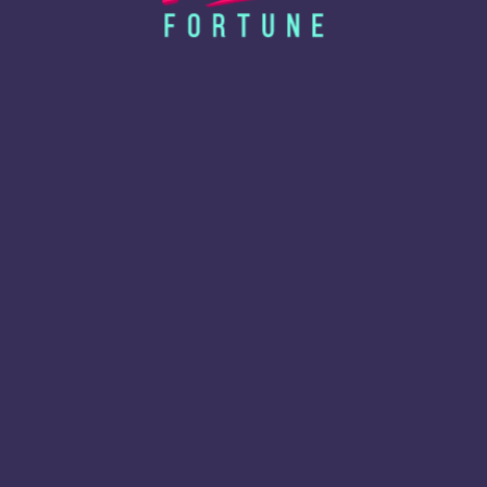
LOYALTY
PROGRAM
All of your achievements and Wild
West rewards are just a screen
touch away!