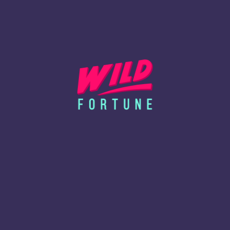
Banking
Blog
About Us
Responsible Gaming
Wildfortune Casino
FAQ
Terms And
Install App
Conditions
Bonus Terms And
Conditions
Privacy Policy
Cookie Policy