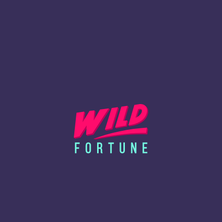
service providers and partners to deliver functionalities
such as analytics, fraud detection, performance
optimization, and audience measurement.
HOW TO MANAGE YOUR
PREFERENCES
Most browsers accept cookies automatically, but you can modify
your browser settings to block, delete, or alert you when cookies
are being sent. Please be aware that disabling certain cookies
may affect website performance or prevent access to particular
features.
For guidance on managing cookies, consult your browser’s
support page or visit
www.aboutcookies.org
.
Browser-specific links:
Google Chrome
Mozilla Firefox