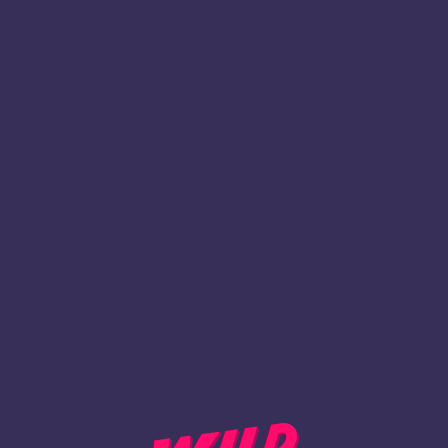
1
Inscription
REVENIR