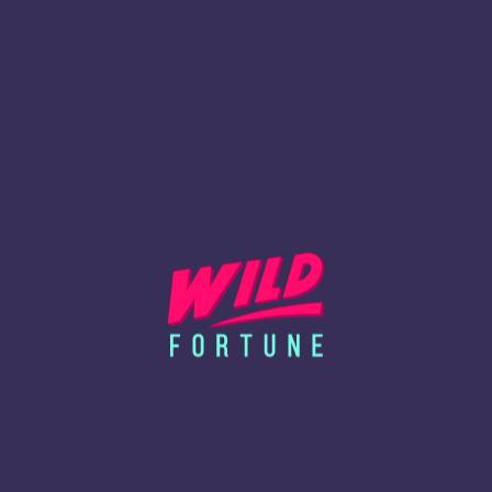
Lire la suite
24-08-2023
Altcoins and Tokens: A Novice's Handbook