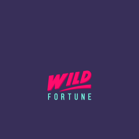
sino
Terms And Conditions
Bonus Terms And Cond