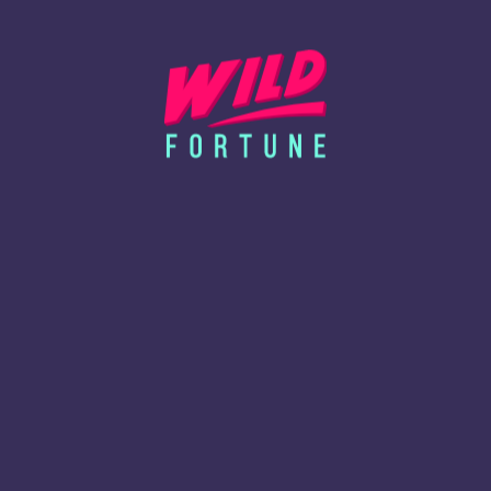
find a wanted game even if you remember only one word of its
name.
You may also classify all the online games casino on our site
according to their providers. Use our slidebar “Best games
from…” to know more. When entering the compilation of our
online table games casino, you will also feel spoilt for choice.
The main lobby of this section consists of four bars:
Live Roulette
Live Shows
Live Blackjack
Live Baccarat.
Choose the game that you prefer or set the goal to try all of
them! Just don’t let your guard down - our collection of the best
online casino games grows bigger every day.
Can You Play Online Casino Games for