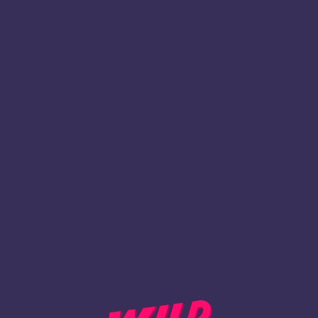
1
Register
BACK