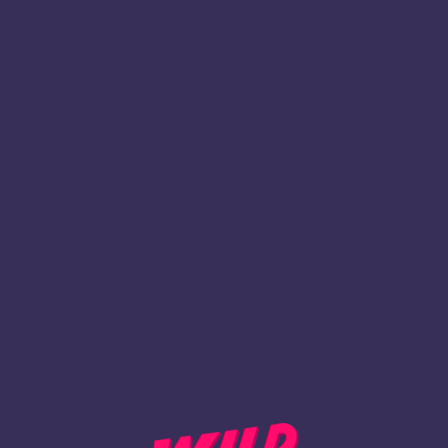
1
Inscription
REVENIR