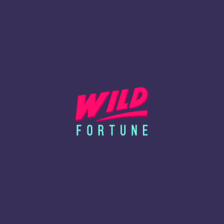
support?
Banking
Blog
About Us
Responsible Gaming
Wildfortune Casino
FAQ
Terms And
Install App
Conditions