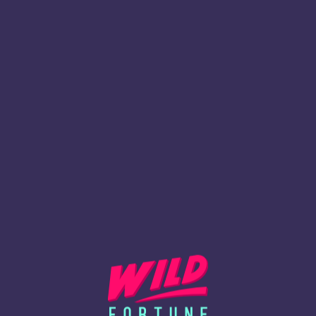
Banking
Blog
About Us
Responsible Gaming
Wildfortune Casino
FAQ
Terms And
Install App
Conditions
Bonus Terms And
Conditions
Privacy Policy
Cookie Policy
Our Partners