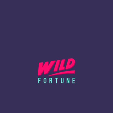
Banking
Blog
About Us
Responsible Gaming
Wildfortune Casino
FAQ
Terms And
Install App
Conditions
Bonus Terms And
Conditions
Privacy Policy
Cookie Policy
Our Partners