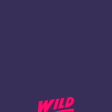
lso available on the online platform, with some added spice. You can 
e. But the European and American blackjack forms are still popular eve
ckjack, and many more are available at Wild Fortune.
enced from your comfort zone. Apart from the American and European rou
e, the base game remains the same in most of these alternatives. Howev
ures overall.
mass fan following for ages. However, you don’t have to worry about m
ger on include Stud poker, Caribbean Stud poker, Joker Poker, and Hol
 of luck. This is what adds thrill to the game. A few baccarat titles to