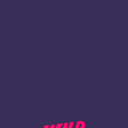
1
Register
BACK