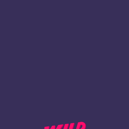
1
Register
BACK