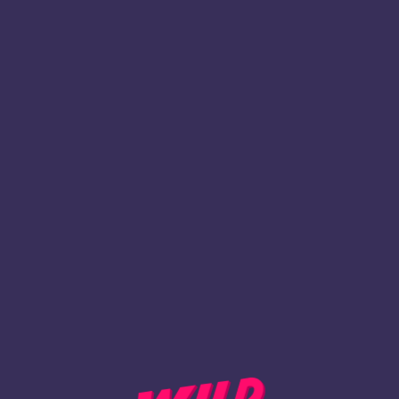
1
Register
BACK