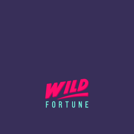
Banking
Blog
About Us
Responsible Gaming
Wildfortune Casino
FAQ
Terms And
Install App
Conditions
Bonus Terms And
Conditions
Privacy Policy
Cookie Policy
Our Partners