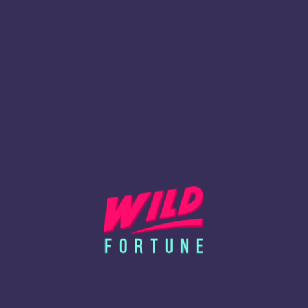
Banking
Blog
About Us
Responsible Gaming
Wildfortune Casino
FAQ
Terms And
Install App
Conditions
Bonus Terms And
Conditions
Privacy Policy
Cookie Policy
Our Partners