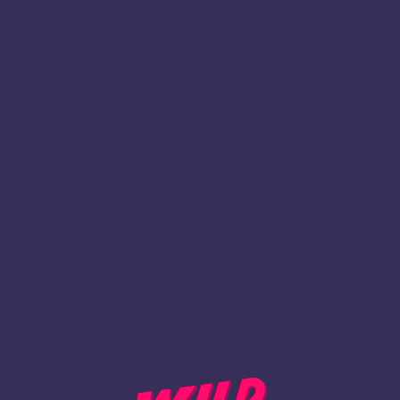
1
Register
BACK