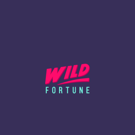
Wildfortune Casino
FAQ
Terms And
Install App
Conditions
Bonus Terms And
Conditions
Privacy Policy
Cookie Policy
Our Partners