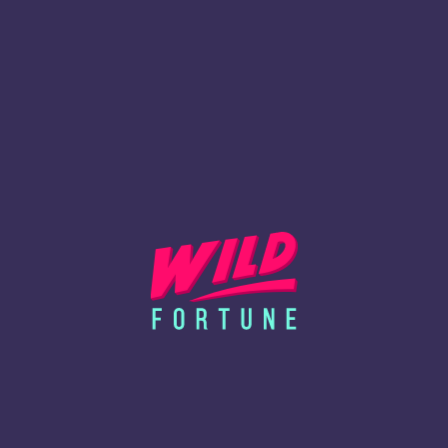
Banking
Blog
About Us
Responsible Gaming
Wildfortune Casino
FAQ
Terms And
Install App
Conditions
Bonus Terms And
Conditions
Privacy Policy
Cookie Policy
Our Partners