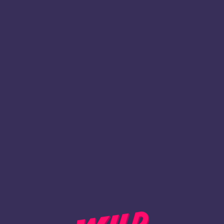
1
Register
BACK