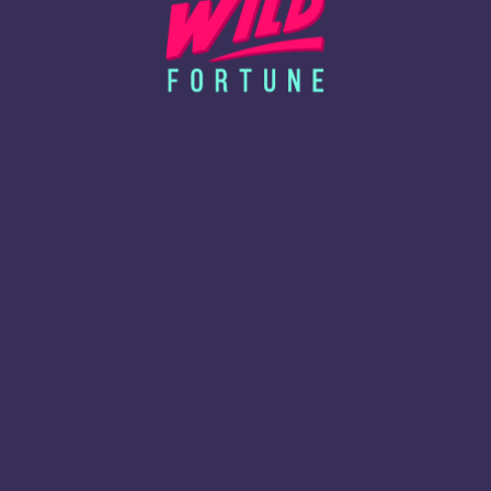
Wildfortune Casino
FAQ
Terms And
Install App
Conditions
Bonus Terms And
Conditions
Privacy Policy
Cookie Policy
Our Partners