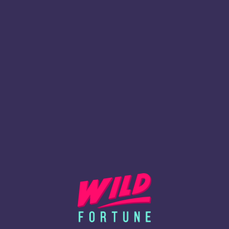
Banking
Blog
About Us
Responsible Gaming
Wildfortune Casino
FAQ
Terms And
Install App
Conditions
Bonus Terms And
Conditions
Privacy Policy
Cookie Policy