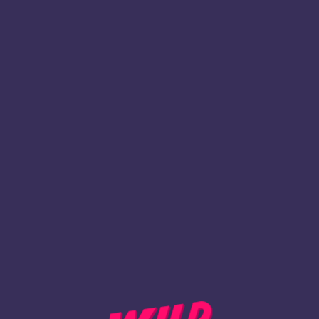
1
Register
BACK