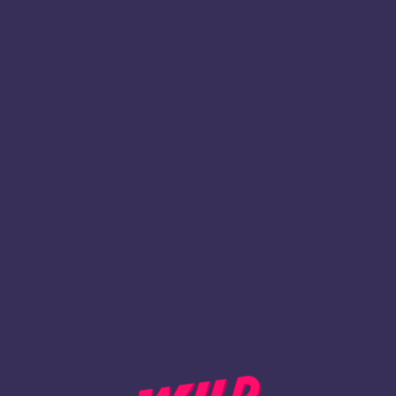
1
Register
BACK