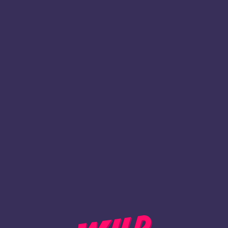
1
Register
BACK